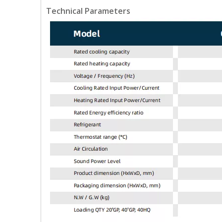
Technical Parameters