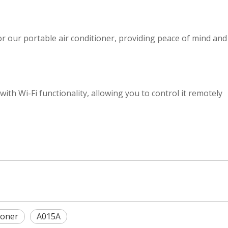
or our portable air conditioner, providing peace of mind and
with Wi-Fi functionality, allowing you to control it remotely
ioner
A015A