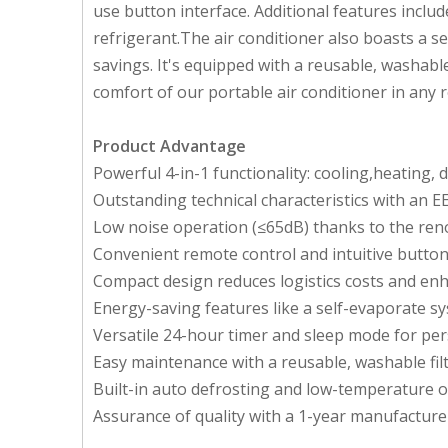
use button interface. Additional features inclu
refrigerant.The air conditioner also boasts a s
savings. It's equipped with a reusable, washable
comfort of our portable air conditioner in any 
Product Advantage
Powerful 4-in-1 functionality: cooling,heating, 
Outstanding technical characteristics with an EER
Low noise operation (≤65dB) thanks to the r
Convenient remote control and intuitive button 
Compact design reduces logistics costs and enh
Energy-saving features like a self-evaporate sy
Versatile 24-hour timer and sleep mode for per
Easy maintenance with a reusable, washable filt
Built-in auto defrosting and low-temperature 
Assurance of quality with a 1-year manufacture