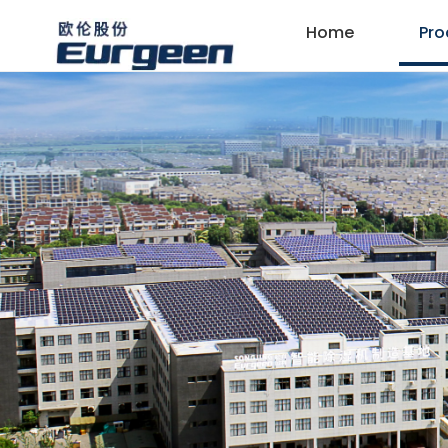
Home
Pro