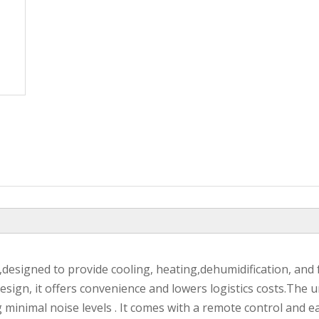
,designed to provide cooling, heating,dehumidification, and 
design, it offers convenience and lowers logistics costs.The u
inimal noise levels . It comes with a remote control and e