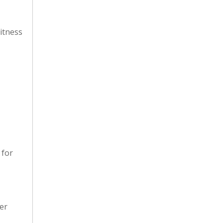
itness
 for
er