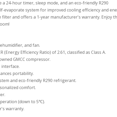
de a 24-hour timer, sleep mode, and an eco-friendly R290
elf-evaporate system for improved cooling efficiency and en
 filter and offers a 1-year manufacturer's warranty. Enjoy t
room!
dehumidifier, and fan.
 (Energy Efficiency Ratio) of 2.61, classified as Class A.
enowned GMCC compressor.
interface.
ances portability.
stem and eco-friendly R290 refrigerant.
sonalized comfort.
er.
operation (down to 5℃).
r's warranty.