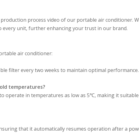
 production process video of our portable air conditioner. W
to every unit, further enhancing your trust in our brand.
table air conditioner:
le filter every two weeks to maintain optimal performance.
 cold temperatures?
d to operate in temperatures as low as 5℃, making it suitable
ensuring that it automatically resumes operation after a pow