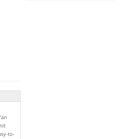
fan
nit
asy-to-