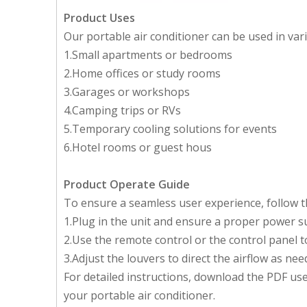
Product Uses
Our portable air conditioner can be used in vari
1.Small apartments or bedrooms
2.Home offices or study rooms
3.Garages or workshops
4.Camping trips or RVs
5.Temporary cooling solutions for events
6.Hotel rooms or guest hous
Product Operate Guide
To ensure a seamless user experience, follow th
1.Plug in the unit and ensure a proper power s
2.Use the remote control or the control panel t
3.Adjust the louvers to direct the airflow as nee
For detailed instructions, download the PDF u
your portable air conditioner.