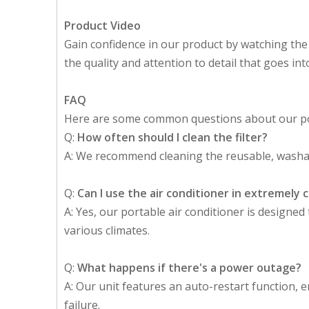
Product Video
Gain confidence in our product by watching the
the quality and attention to detail that goes in
FAQ
Here are some common questions about our por
Q:
How often should I clean the filter?
A: We recommend cleaning the reusable, washab
Q:
Can I use the air conditioner in extremely
A: Yes, our portable air conditioner is designe
various climates.
Q:
What happens if there's a power outage?
A: Our unit features an auto-restart function, 
failure.