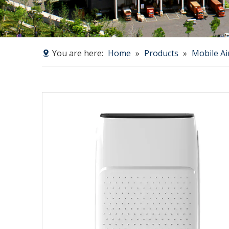
You are here:
Home
»
Products
»
Mobile Ai