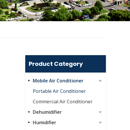
Product Category
Mobile Air Conditioner
Portable Air Conditioner
Commercial Air Conditioner
Dehumidifier
Humidifier