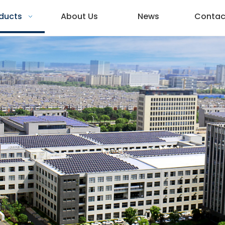
ducts
About Us
News
Contac