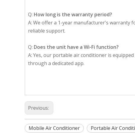
Q:
How long is the warranty period?
A: We offer a 1-year manufacturer's warranty f
reliable support.
Q:
Does the unit have a Wi-Fi function?
A: Yes, our portable air conditioner is equipped 
through a dedicated app.
Previous:
Mobile Air Conditioner
Portable Air Condit