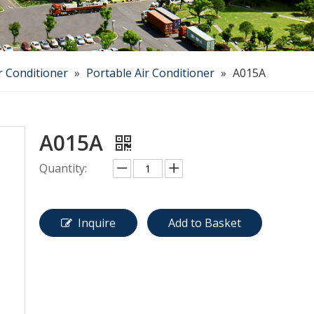
r Conditioner
»
Portable Air Conditioner
»
A015A
A015A
Quantity:
Inquire
Add to Basket