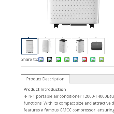
Share to:
Product Description
Product Introduction
4-in-1 portable air conditioner,12000-14000Btu
functions. With its compact size and attractive 
features a famous GMCC compressor, ensuring m