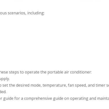
ous scenarios, including:
ese steps to operate the portable air conditioner:
upply.
o set the desired mode, temperature, fan speed, and timer s
ded.
ser guide for a comprehensive guide on operating and maint